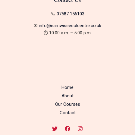
📞
07587 156103
✉︎
info@earnwiseesolcentre.co.uk
⏱ 10:00 a.m. – 5:00 p.m.
Home
About
Our Courses
Contact