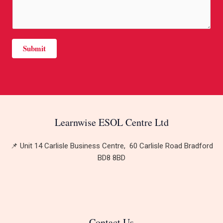
s
t
a
*
g
e
Submit
*
Learnwise ESOL Centre Ltd
📌 Unit 14 Carlisle Business Centre, 60 Carlisle Road Bradford
BD8 8BD
Contact Us