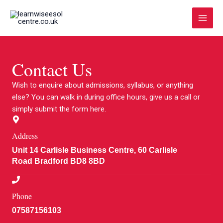
Skip
Main
to
Menu
content
Contact Us
Wish to enquire about admissions, syllabus, or anything
else? You can walk in during office hours, give us a call or
simply submit the form here.
Address
Unit 14 Carlisle Business Centre, 60 Carlisle
Road Bradford BD8 8BD
Phone
07587156103